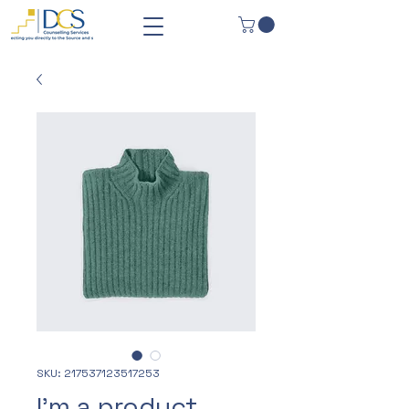
SKU: 217537123517253
I'm a product