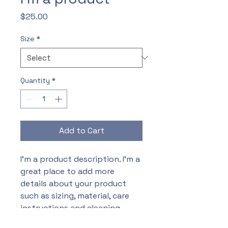
Price
$25.00
Size
*
Quantity
*
Add to Cart
I'm a product description. I'm a 
great place to add more 
details about your product 
such as sizing, material, care 
instructions and cleaning 
instructions.