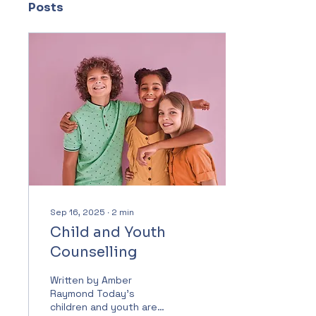
Posts
Sep 16, 2025
∙
2
min
Child and Youth
Counselling
Written by Amber
Raymond Today’s
children and youth are