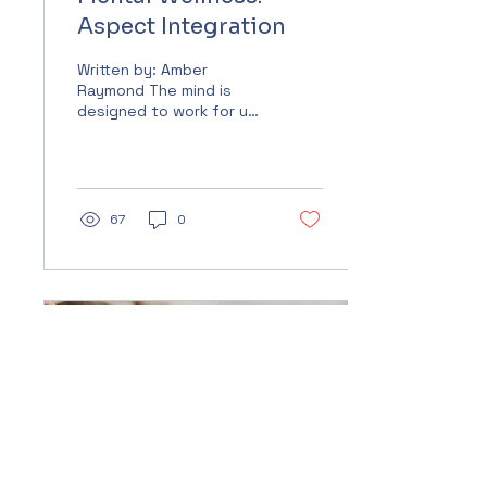
Aspect Integration
Written by: Amber
Raymond The mind is
designed to work for us,
not against us. It is a
vital part of our life
experience. Yet for
many,...
67
0