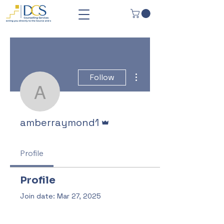
More actions
Follow
amberraymond1
Admin
amberraymond1
Profile
Profile
Join date: Mar 27, 2025