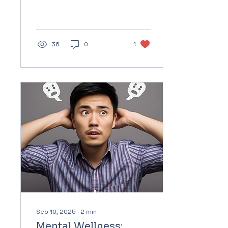
growing up in a world
that tells them they can
be themselves yet still
expects...
36
0
1
Sep 10, 2025
∙
2
min
Mental Wellness: